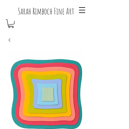
Sarah Rimboch Fine Art