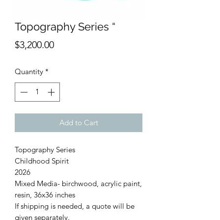
Topography Series “
Price
$3,200.00
Quantity
*
Add to Cart
Topography Series
Childhood Spirit
2026
Mixed Media- birchwood, acrylic paint,
resin, 36x36 inches
If shipping is needed, a quote will be
given separately.