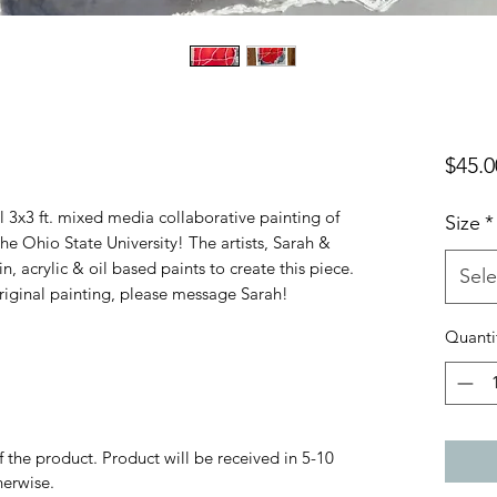
$45.0
nal 3x3 ft. mixed media collaborative painting of
Size
*
he Ohio State University! The artists, Sarah &
, acrylic & oil based paints to create this piece.
Sele
 original painting, please message Sarah!
Quanti
f the product. Product will be received in 5-10
herwise.