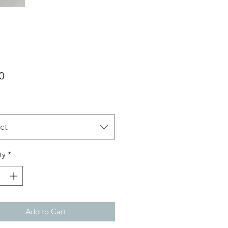
Price
0
ct
ty
*
Add to Cart