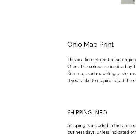
Ohio Map Print
This is a fine art print of an origi
Ohio. The colors are inspired by T
Kimmie, used modeling paste, resin
If you'd like to inquire about the
SHIPPING INFO
Shipping is included in the price o
business days, unless indicated ot