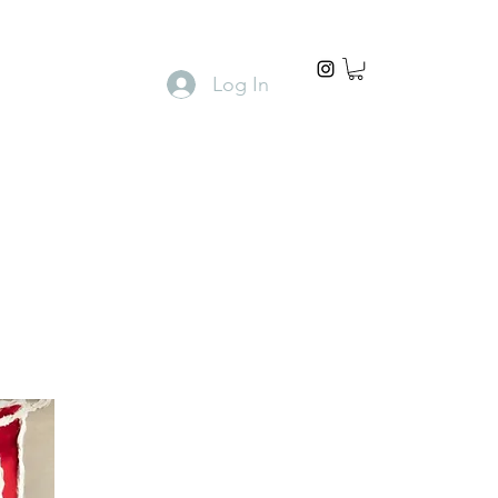
Log In