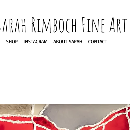
Sarah Rimboch Fine Art
SHOP
INSTAGRAM
ABOUT SARAH
CONTACT