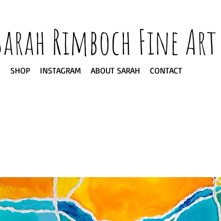
Sarah Rimboch Fine Art
SHOP
INSTAGRAM
ABOUT SARAH
CONTACT