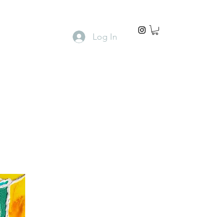
Log In