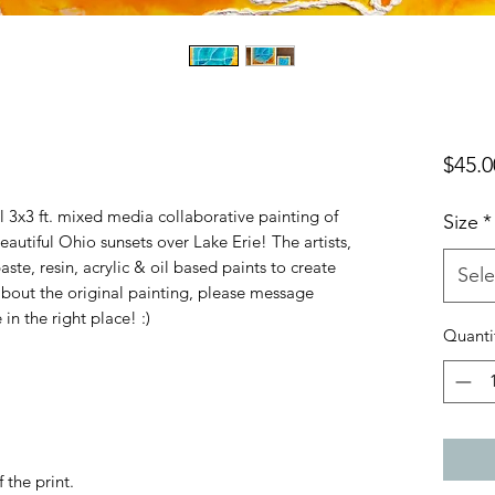
$45.0
nal 3x3 ft. mixed media collaborative painting of
Size
*
eautiful Ohio sunsets over Lake Erie! The artists,
e, resin, acrylic & oil based paints to create
Sele
e about the original painting, please message
 in the right place! :)
Quanti
 the print.