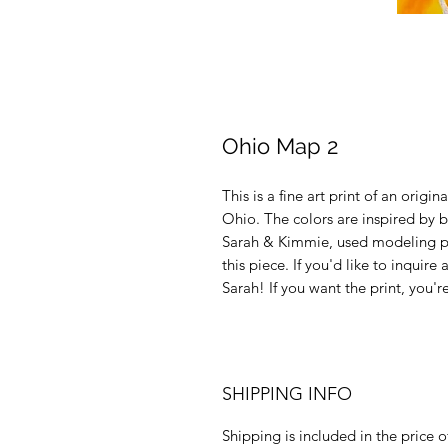
Ohio Map 2
This is a fine art print of an origi
Ohio. The colors are inspired by b
Sarah & Kimmie, used modeling past
this piece. If you'd like to inquir
Sarah! If you want the print, you're
SHIPPING INFO
Shipping is included in the price of