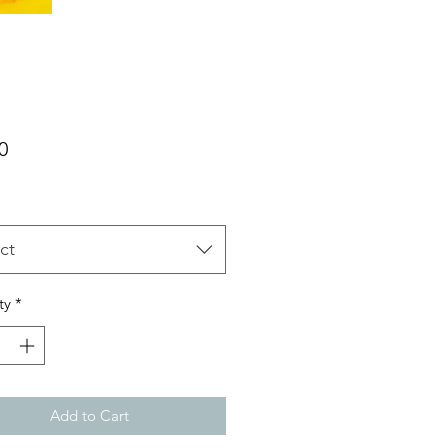
Price
0
ct
ty
*
Add to Cart