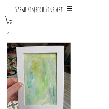
Sarah Rimboch Fine Art