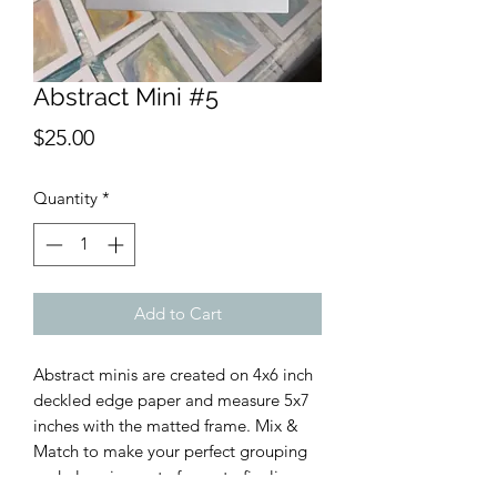
Abstract Mini #5
Price
$25.00
Quantity
*
Add to Cart
Abstract minis are created on 4x6 inch
deckled edge paper and measure 5x7
inches with the matted frame. Mix &
Match to make your perfect grouping
and place in a cute frame to finalize