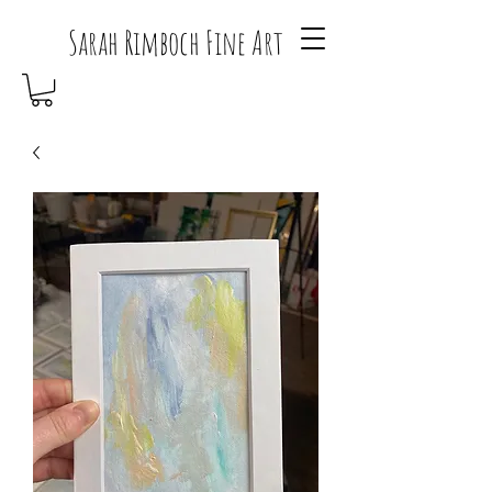
Sarah Rimboch Fine Art