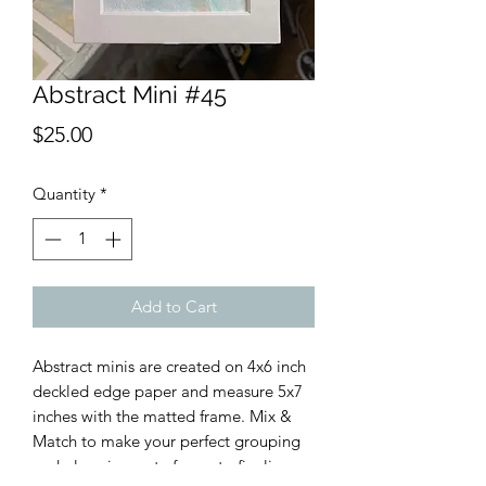
Abstract Mini #45
Price
$25.00
Quantity
*
Add to Cart
Abstract minis are created on 4x6 inch
deckled edge paper and measure 5x7
inches with the matted frame. Mix &
Match to make your perfect grouping
and place in a cute frame to finalize