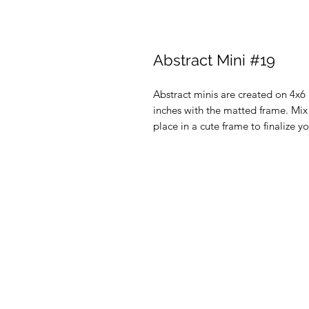
Abstract Mini #19
Abstract minis are created on 4x
inches with the matted frame. Mi
place in a cute frame to finalize y