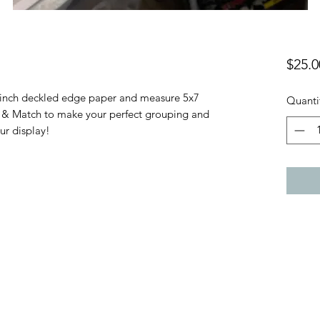
$25.0
6 inch deckled edge paper and measure 5x7
Quanti
x & Match to make your perfect grouping and
our display!