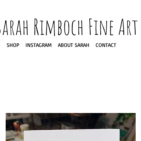
Sarah Rimboch Fine Art
SHOP
INSTAGRAM
ABOUT SARAH
CONTACT